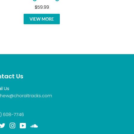
$59.99
VIEW MORE
tact Us
il Us
hew@choraltracks.com
) 608-7746
acebook
Twitter
Instagram
YouTube
Soundcloud