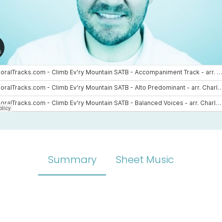
Summary
Sheet Music