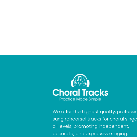
We offer the highest quality, professi
sung rehearsal tracks for choral singe
all levels, promoting independent,
accurate, and expressive singing.