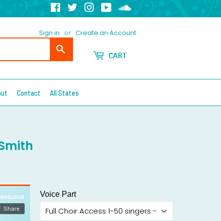
Facebook
Twitter
Instagram
YouTube
Soundcloud
Sign in
or
Create an Account
Search
CART
out
Contact
All States
 Smith
Voice Part