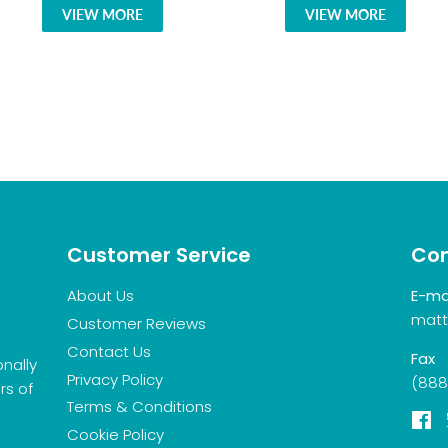
VIEW MORE
VIEW MORE
Customer Service
Con
About Us
E-ma
matt
Customer Reviews
Contact Us
Fax
onally
Privacy Policy
(888
rs of
Terms & Conditions
F
Cookie Policy