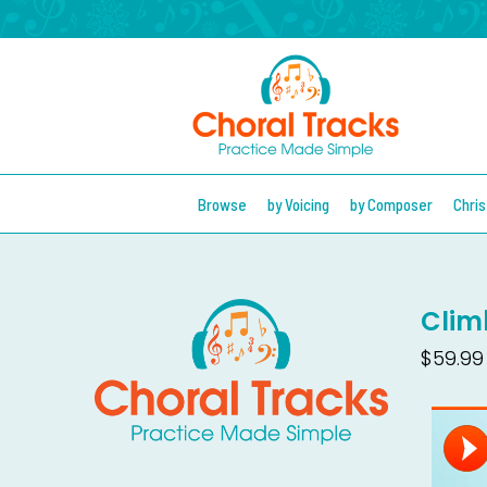
Browse
by Voicing
by Composer
Chri
Clim
$59.99