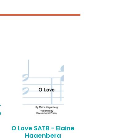
-
e
O Love SATB - Elaine
Hagenberg