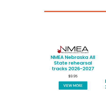
NMEA Nebraska All
State rehearsal
tracks 2026-2027
$9.95
VIEW MORE