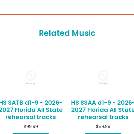
Related Music
HS SATB d1-9 - 2026-
HS SSAA d1-9 - 2026
2027 Florida All State
2027 Florida All Stat
rehearsal tracks
rehearsal tracks
$99.99
$59.99