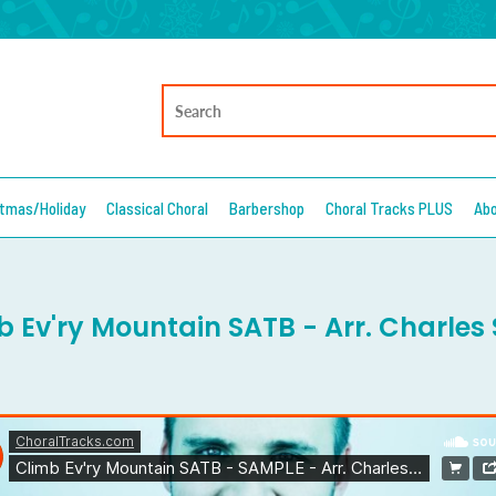
stmas/Holiday
Classical Choral
Barbershop
Choral Tracks PLUS
Ab
b Ev'ry Mountain SATB - Arr. Charles