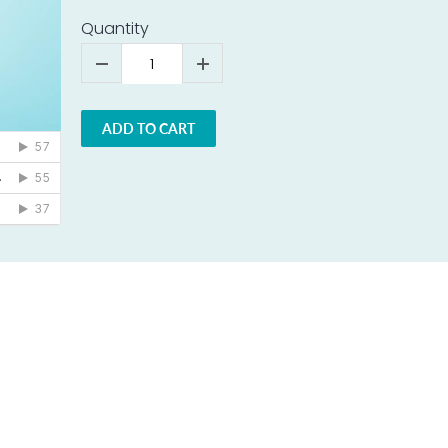
Quantity
ADD TO CART