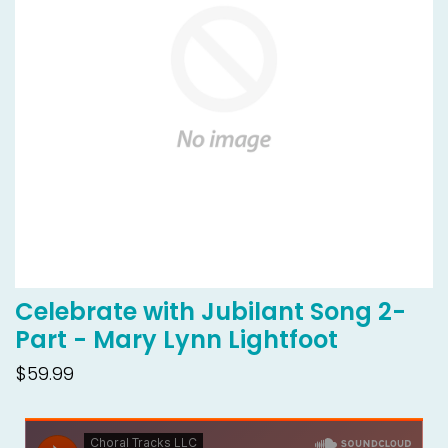
Celebrate with Jubilant Song 2-
Part - Mary Lynn Lightfoot
$59.99