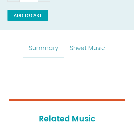
ADD TO CART
Summary
Sheet Music
Related Music