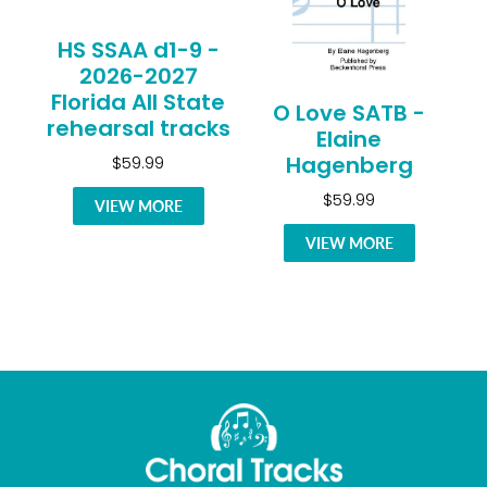
HS SSAA d1-9 -
2026-2027
Florida All State
O Love SATB -
rehearsal tracks
Elaine
Hagenberg
$59.99
$59.99
VIEW MORE
VIEW MORE