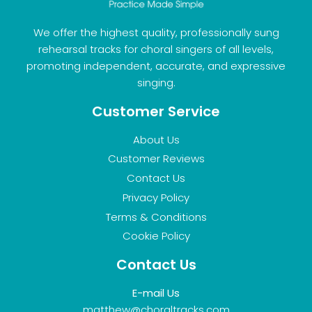
We offer the highest quality, professionally sung
rehearsal tracks for choral singers of all levels,
promoting independent, accurate, and expressive
singing.
Customer Service
About Us
Customer Reviews
Contact Us
Privacy Policy
Terms & Conditions
Cookie Policy
Contact Us
E-mail Us
matthew@choraltracks.com