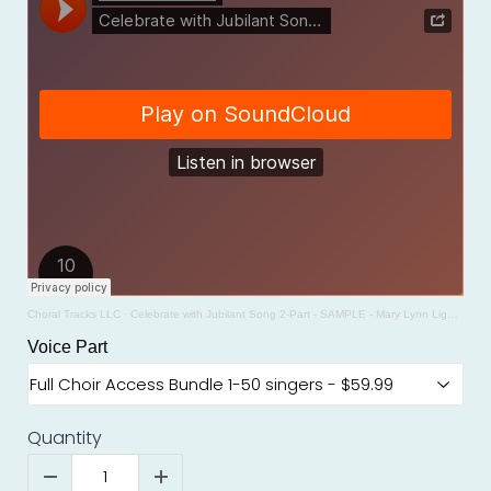
Choral Tracks LLC
·
Celebrate with Jubilant Song 2-Part - SAMPLE - Mary Lynn Lightfoot
Voice Part
Quantity