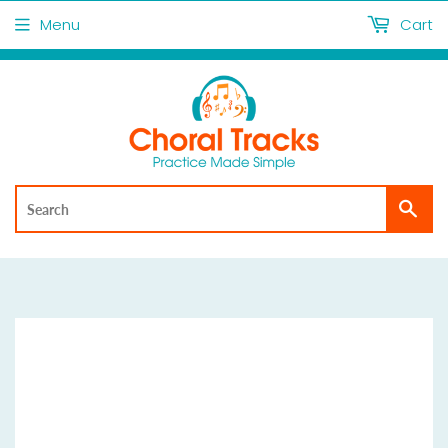
Menu
Cart
Sea