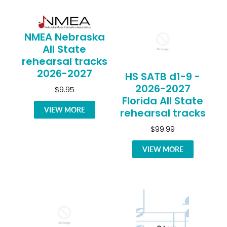
NMEA Nebraska
All State
rehearsal tracks
2026-2027
HS SATB d1-9 -
2026-2027
$9.95
Florida All State
VIEW MORE
rehearsal tracks
$99.99
VIEW MORE