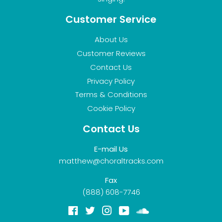
Customer Service
About Us
Customer Reviews
Contact Us
Privacy Policy
Terms & Conditions
Cookie Policy
Contact Us
E-mail Us
matthew@choraltracks.com
Fax
(888) 608-7746
Facebook
Twitter
Instagram
YouTube
Soundcloud