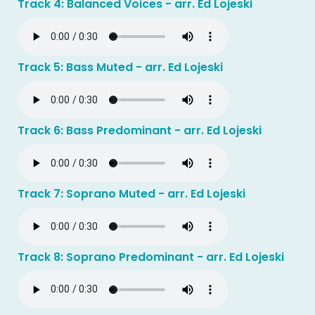
Track 4: Balanced Voices - arr. Ed Lojeski
Track 5: Bass Muted - arr. Ed Lojeski
Track 6: Bass Predominant - arr. Ed Lojeski
Track 7: Soprano Muted - arr. Ed Lojeski
Track 8: Soprano Predominant - arr. Ed Lojeski