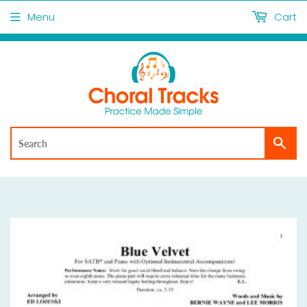
Menu
Cart
Sea