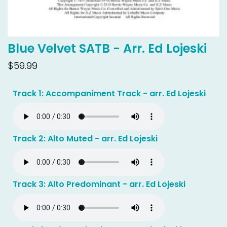
Blue Velvet SATB - Arr. Ed Lojeski
$59.99
Track 1: Accompaniment Track - arr. Ed Lojeski
Track 2: Alto Muted - arr. Ed Lojeski
Track 3: Alto Predominant - arr. Ed Lojeski