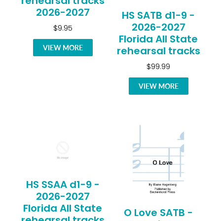
rehearsal tracks
2026-2027
HS SATB d1-9 -
2026-2027
$9.95
Florida All State
VIEW MORE
rehearsal tracks
$99.99
VIEW MORE
HS SSAA d1-9 -
2026-2027
Florida All State
O Love SATB -
rehearsal tracks