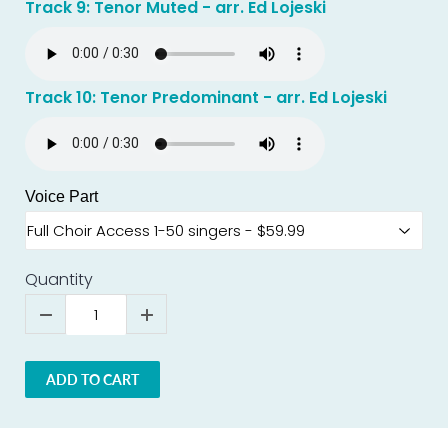
Track 9: Tenor Muted - arr. Ed Lojeski
Track 10: Tenor Predominant - arr. Ed Lojeski
Voice Part
Quantity
ADD TO CART