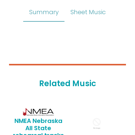
Summary
Sheet Music
Related Music
NMEA Nebraska
All State