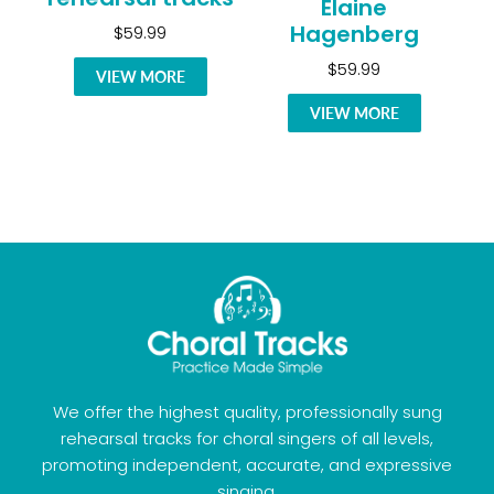
Elaine
Hagenberg
$59.99
$59.99
VIEW MORE
VIEW MORE
We offer the highest quality, professionally sung
rehearsal tracks for choral singers of all levels,
promoting independent, accurate, and expressive
singing.