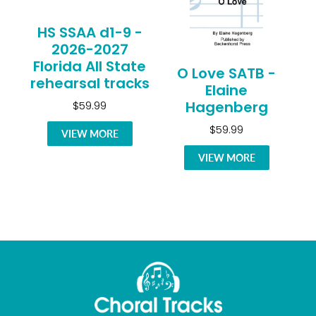
HS SSAA d1-9 -
2026-2027
Florida All State
O Love SATB -
rehearsal tracks
Elaine
Hagenberg
$59.99
$59.99
VIEW MORE
VIEW MORE