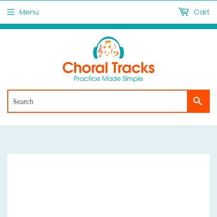
Menu
Cart
Sea