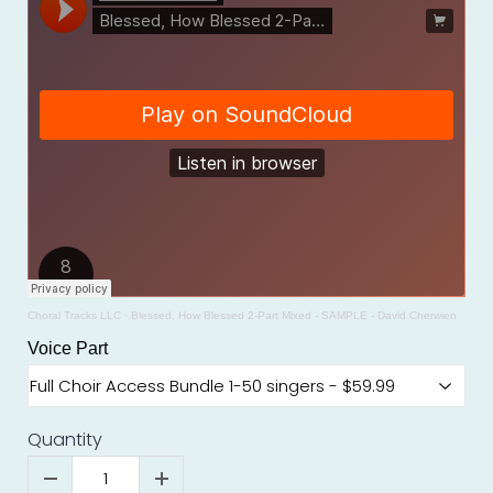
Choral Tracks LLC
·
Blessed, How Blessed 2-Part Mixed - SAMPLE - David Cherwien
Voice Part
Quantity