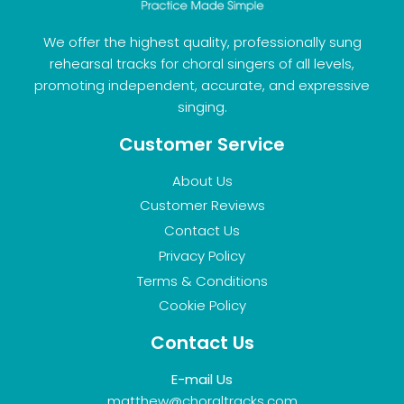
We offer the highest quality, professionally sung
rehearsal tracks for choral singers of all levels,
promoting independent, accurate, and expressive
singing.
Customer Service
About Us
Customer Reviews
Contact Us
Privacy Policy
Terms & Conditions
Cookie Policy
Contact Us
E-mail Us
matthew@choraltracks.com