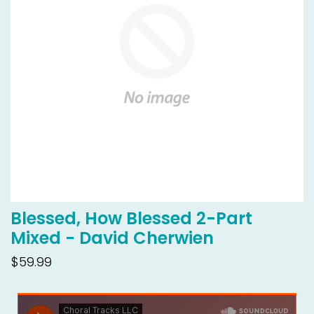
Blessed, How Blessed 2-Part
Mixed - David Cherwien
$59.99