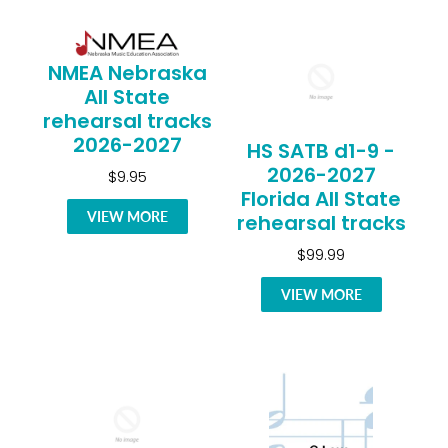
NMEA Nebraska
All State
rehearsal tracks
2026-2027
HS SATB d1-9 -
2026-2027
$9.95
Florida All State
VIEW MORE
rehearsal tracks
$99.99
VIEW MORE