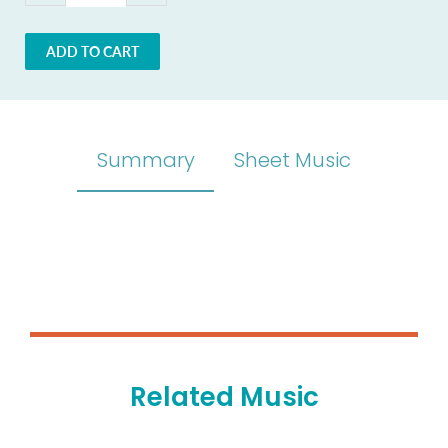
ADD TO CART
Summary
Sheet Music
Related Music