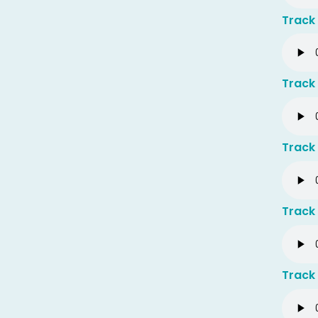
Track 
Track 
Track 
Track 
Track 