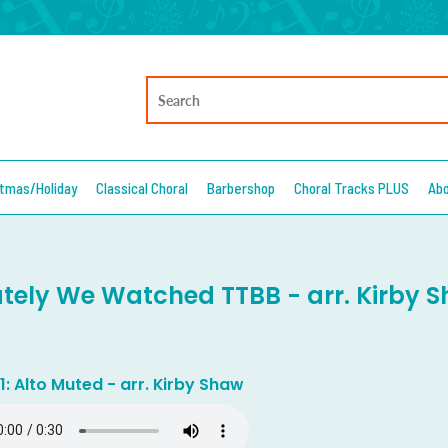
stmas/Holiday
Classical Choral
Barbershop
Choral Tracks PLUS
Ab
ately We Watched TTBB - arr. Kirby 
1: Alto Muted - arr. Kirby Shaw