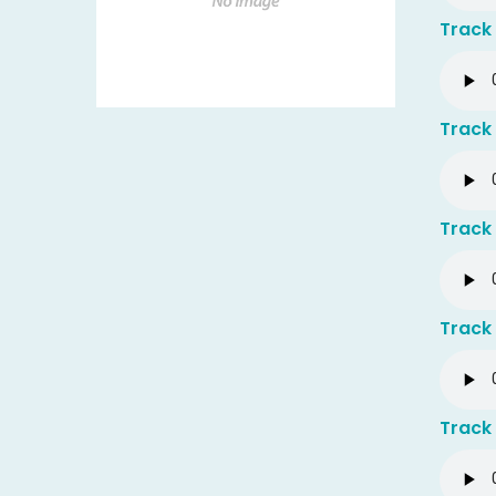
Track 
Track 
Track 
Track 
Track 