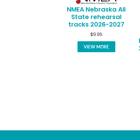
NMEA Nebraska All
State rehearsal
tracks 2026-2027
$9.95
VIEW MORE