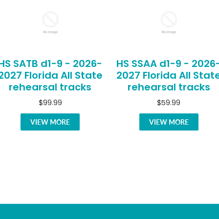
HS SATB d1-9 - 2026-
HS SSAA d1-9 - 2026
2027 Florida All State
2027 Florida All Stat
rehearsal tracks
rehearsal tracks
$99.99
$59.99
VIEW MORE
VIEW MORE