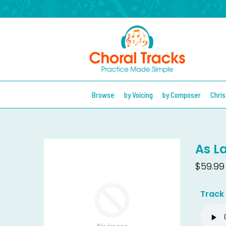
Browse
by Voicing
by Composer
Chri
As L
$59.99
Track 