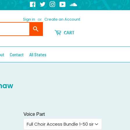
Facebook
Twitter
Instagram
YouTube
Soundcloud
Sign in
or
Create an Account
Search
CART
out
Contact
All States
Shaw
Voice Part