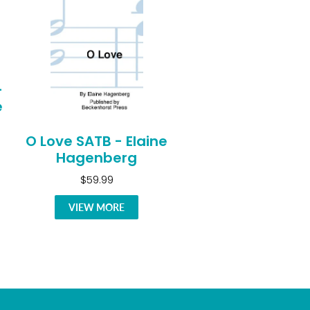
-
e
O Love SATB - Elaine
Hagenberg
$59.99
VIEW MORE