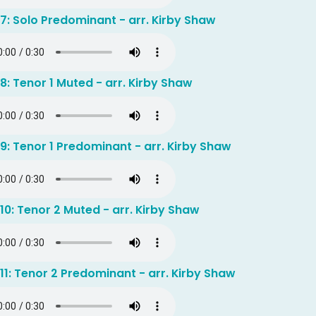
7: Solo Predominant - arr. Kirby Shaw
8: Tenor 1 Muted - arr. Kirby Shaw
9: Tenor 1 Predominant - arr. Kirby Shaw
10: Tenor 2 Muted - arr. Kirby Shaw
11: Tenor 2 Predominant - arr. Kirby Shaw