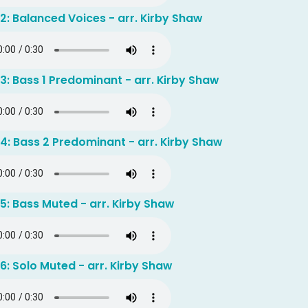
2: Balanced Voices - arr. Kirby Shaw
3: Bass 1 Predominant - arr. Kirby Shaw
4: Bass 2 Predominant - arr. Kirby Shaw
5: Bass Muted - arr. Kirby Shaw
6: Solo Muted - arr. Kirby Shaw