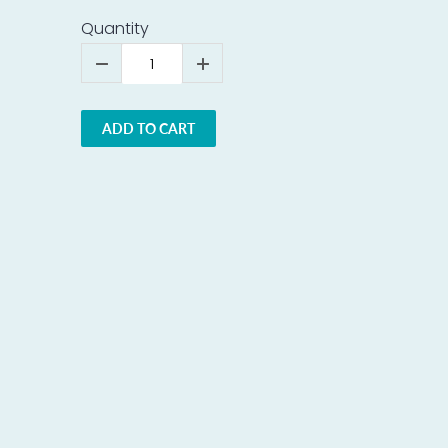
Quantity
ADD TO CART