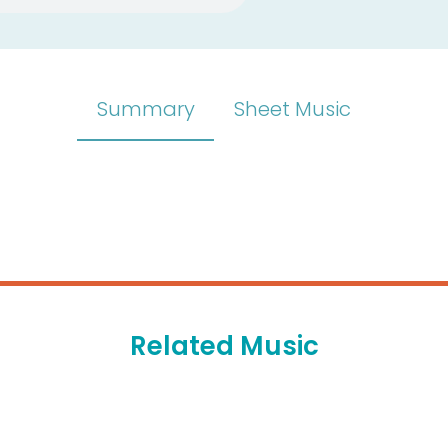
Summary
Sheet Music
Related Music