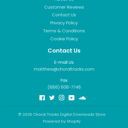
Customer Reviews
Contact Us
Privacy Policy
Terms & Conditions
Cookie Policy
Contact Us
E-mail Us
matthew@choraltracks.com
Fax
(888) 608-7746
Facebook
Twitter
Instagram
YouTube
Soundcloud
© 2026
Choral Tracks Digital Downloads Store
Powered by Shopify