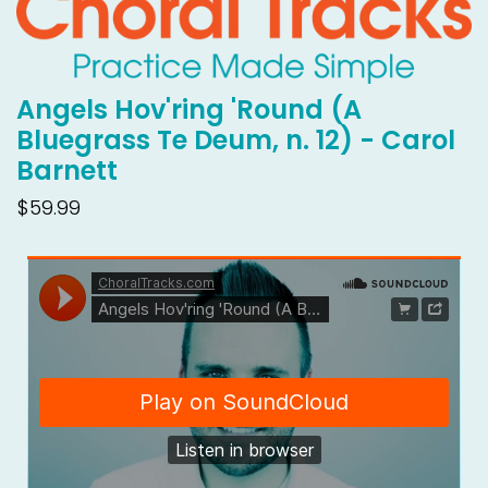
Angels Hov'ring 'Round (A
Bluegrass Te Deum, n. 12) - Carol
Barnett
$59.99