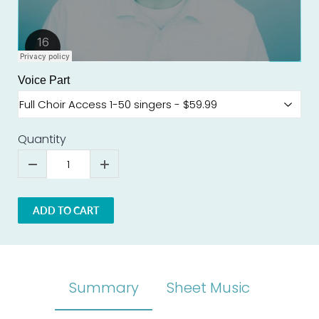
Voice Part
Quantity
ADD TO CART
Summary
Sheet Music