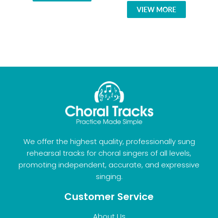
VIEW MORE
We offer the highest quality, professionally sung
rehearsal tracks for choral singers of all levels,
promoting independent, accurate, and expressive
singing.
Customer Service
About Us