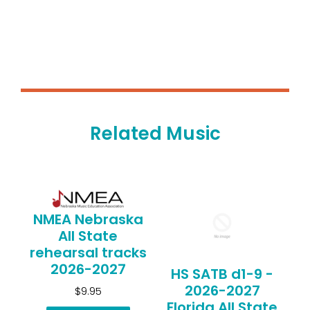
Related Music
NMEA Nebraska
All State
rehearsal tracks
2026-2027
HS SATB d1-9 -
2026-2027
$9.95
Florida All State