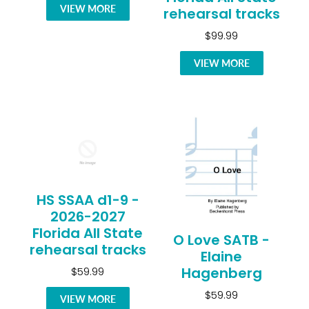
VIEW MORE
rehearsal tracks
$99.99
VIEW MORE
HS SSAA d1-9 -
2026-2027
Florida All State
O Love SATB -
rehearsal tracks
Elaine
Hagenberg
$59.99
$59.99
VIEW MORE