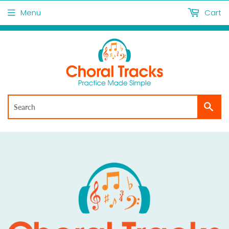
Menu
Cart
Sea