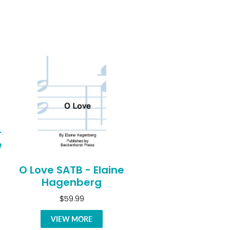
-
e
O Love SATB - Elaine
Hagenberg
$59.99
VIEW MORE