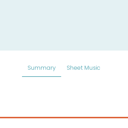
Summary
Sheet Music