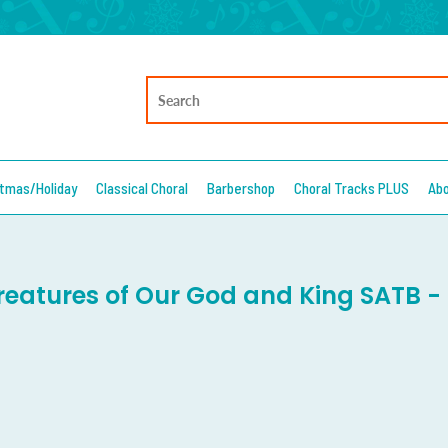
stmas/Holiday
Classical Choral
Barbershop
Choral Tracks PLUS
Ab
Creatures of Our God and King SATB -