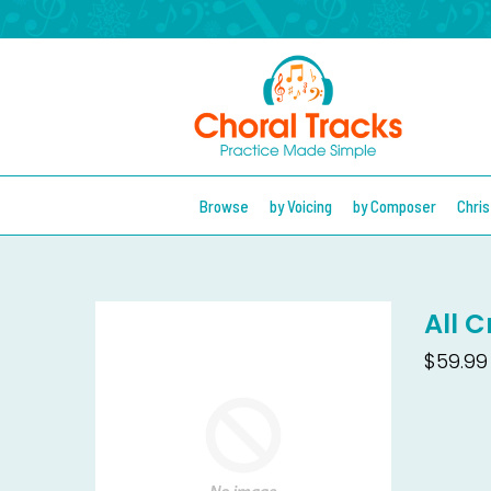
Browse
by Voicing
by Composer
Chri
All 
$59.99