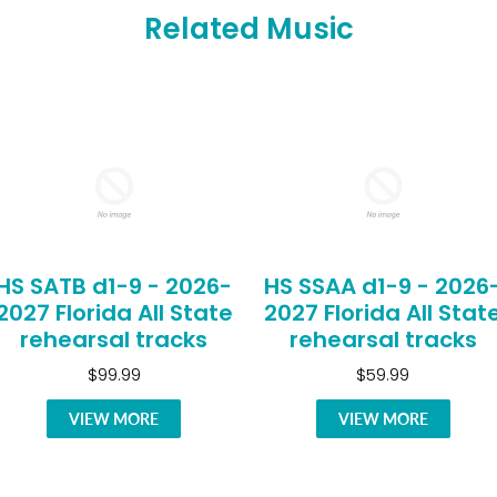
Related Music
HS SATB d1-9 - 2026-
HS SSAA d1-9 - 2026
2027 Florida All State
2027 Florida All Stat
rehearsal tracks
rehearsal tracks
$99.99
$59.99
VIEW MORE
VIEW MORE