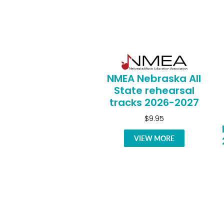
NMEA Nebraska All
State rehearsal
tracks 2026-2027
$9.95
VIEW MORE