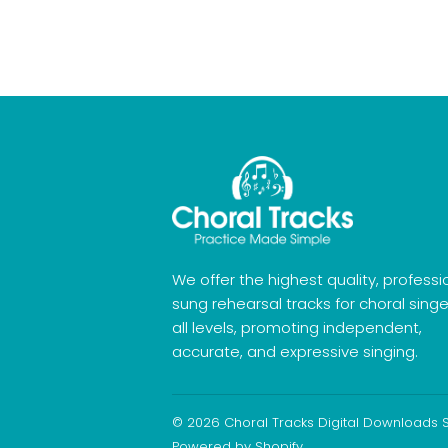
We offer the highest quality, professi
sung rehearsal tracks for choral singe
all levels, promoting independent,
accurate, and expressive singing.
© 2026
Choral Tracks Digital Downloads 
Powered by Shopify