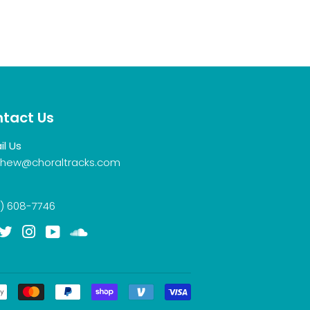
tact Us
il Us
hew@choraltracks.com
) 608-7746
acebook
Twitter
Instagram
YouTube
Soundcloud
Payment
icons