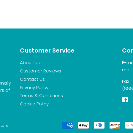
Customer Service
Con
About Us
E-ma
matt
Customer Reviews
Contact Us
Fax
onally
Privacy Policy
(888
rs of
Terms & Conditions
F
Cookie Policy
Store