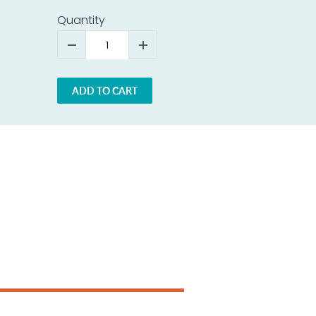
Quantity
ADD TO CART