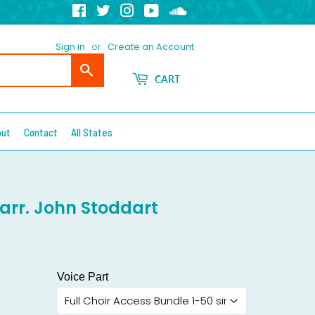
Facebook
Twitter
Instagram
YouTube
Soundcloud
Sign in
or
Create an Account
Search
CART
out
Contact
All States
 arr. John Stoddart
Voice Part