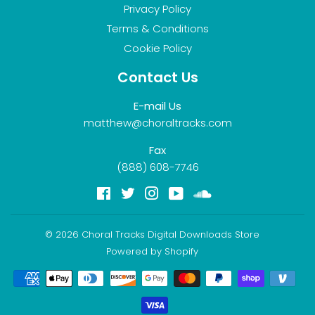
Privacy Policy
Terms & Conditions
Cookie Policy
Contact Us
E-mail Us
matthew@choraltracks.com
Fax
(888) 608-7746
Facebook
Twitter
Instagram
YouTube
Soundcloud
© 2026
Choral Tracks Digital Downloads Store
Powered by Shopify
Payment
icons