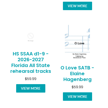
VIEW MORE
HS SSAA d1-9 -
2026-2027
Florida All State
O Love SATB -
rehearsal tracks
Elaine
Hagenberg
$59.99
$59.99
VIEW MORE
VIEW MORE