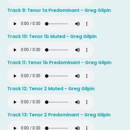
Track 9: Tenor 1a Predominant - Greg Gilpin
Track 10: Tenor 1b Muted - Greg Gilpin
Track 11: Tenor 1b Predominant - Greg Gilpin
Track 12: Tenor 2 Muted - Greg Gilpin
Track 13: Tenor 2 Predominant - Greg Gilpin