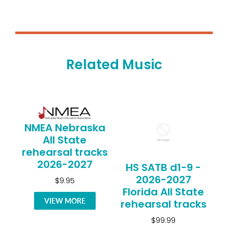
Related Music
NMEA Nebraska
All State
rehearsal tracks
2026-2027
HS SATB d1-9 -
2026-2027
$9.95
Florida All State
VIEW MORE
rehearsal tracks
$99.99