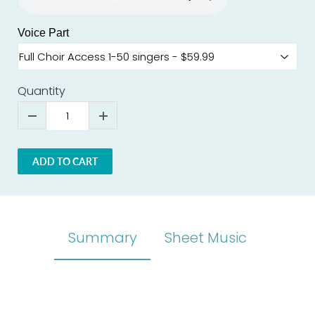
Voice Part
Quantity
ADD TO CART
Summary
Sheet Music