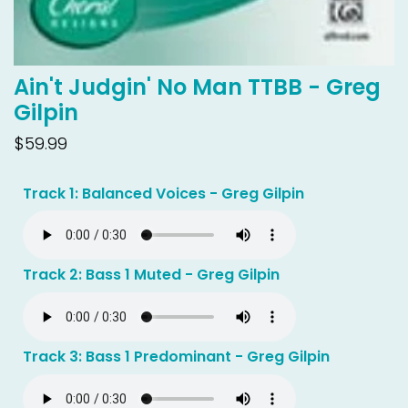
Ain't Judgin' No Man TTBB - Greg
Gilpin
$59.99
Track 1: Balanced Voices - Greg Gilpin
Track 2: Bass 1 Muted - Greg Gilpin
Track 3: Bass 1 Predominant - Greg Gilpin