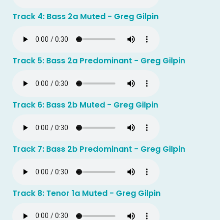
Track 4: Bass 2a Muted - Greg Gilpin
Track 5: Bass 2a Predominant - Greg Gilpin
Track 6: Bass 2b Muted - Greg Gilpin
Track 7: Bass 2b Predominant - Greg Gilpin
Track 8: Tenor 1a Muted - Greg Gilpin