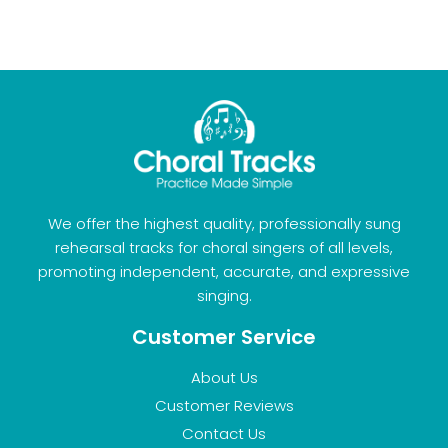
We offer the highest quality, professionally sung
rehearsal tracks for choral singers of all levels,
promoting independent, accurate, and expressive
singing.
Customer Service
About Us
Customer Reviews
Contact Us