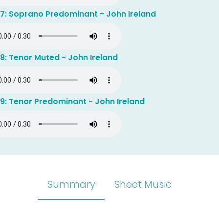
 7: Soprano Predominant - John Ireland
8: Tenor Muted - John Ireland
9: Tenor Predominant - John Ireland
Summary
Sheet Music