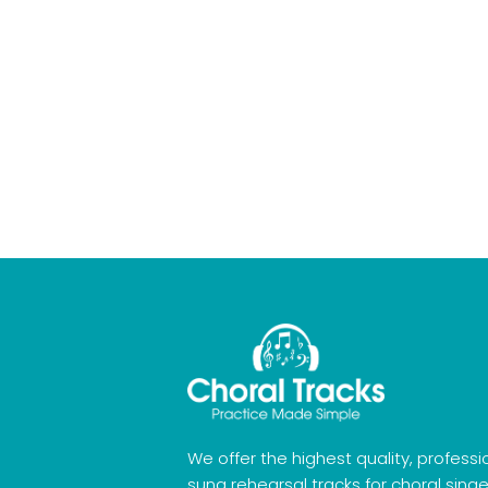
We offer the highest quality, professi
sung rehearsal tracks for choral singe