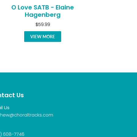
O Love SATB - Elaine
Hagenberg
$59.99
VIEW MORE
tact Us
il Us
hew@choraltracks.com
) 608-7746