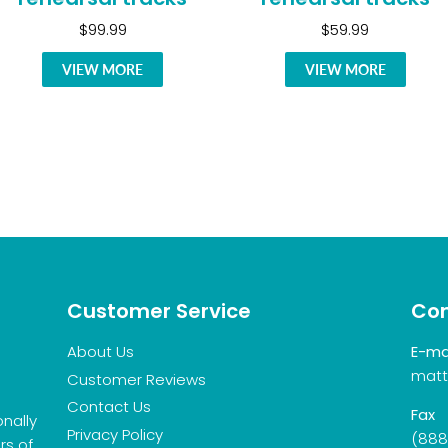
$99.99
$59.99
VIEW MORE
VIEW MORE
Customer Service
Con
About Us
E-ma
matt
Customer Reviews
Contact Us
Fax
onally
Privacy Policy
(888
rs of