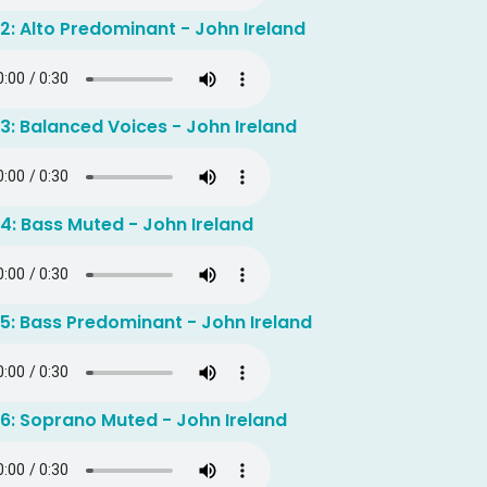
2: Alto Predominant - John Ireland
3: Balanced Voices - John Ireland
4: Bass Muted - John Ireland
5: Bass Predominant - John Ireland
 6: Soprano Muted - John Ireland