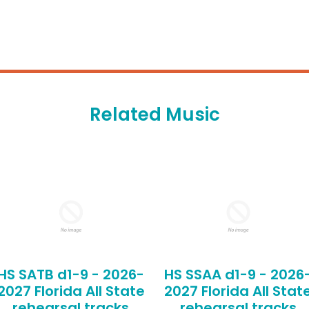
Related Music
HS SATB d1-9 - 2026-
HS SSAA d1-9 - 2026
2027 Florida All State
2027 Florida All Stat
rehearsal tracks
rehearsal tracks