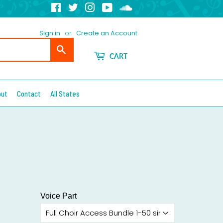
Facebook
Twitter
Instagram
YouTube
Soundcloud
Sign in
or
Create an Account
Search
CART
out
Contact
All States
Voice Part