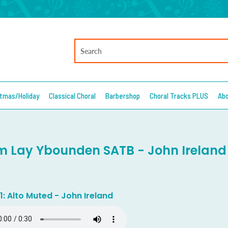
stmas/Holiday
Classical Choral
Barbershop
Choral Tracks PLUS
Ab
 Lay Ybounden SATB - John Ireland
1: Alto Muted - John Ireland