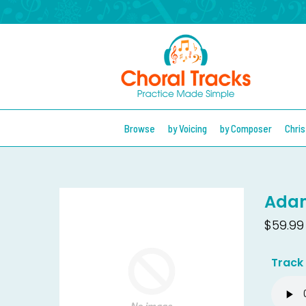
Browse
by Voicing
by Composer
Chri
Adam
$59.99
Track 