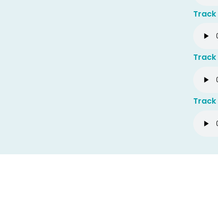
Track
Track 
Track 