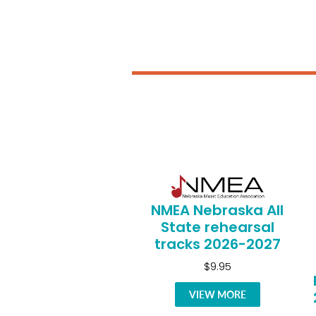
NMEA Nebraska All
State rehearsal
tracks 2026-2027
$9.95
VIEW MORE