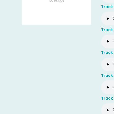
Track 
Track 
Track 
Track 
Track