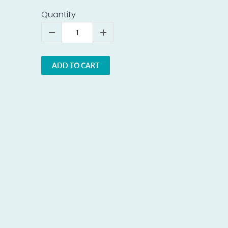
Quantity
ADD TO CART