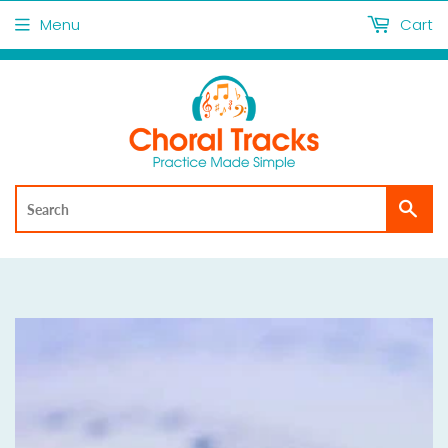
Menu
Cart
Sea