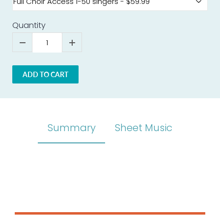
Quantity
ADD TO CART
Summary
Sheet Music