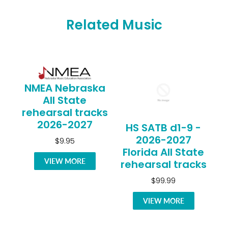
Related Music
NMEA Nebraska
All State
rehearsal tracks
2026-2027
HS SATB d1-9 -
2026-2027
$9.95
Florida All State
VIEW MORE
rehearsal tracks
$99.99
VIEW MORE