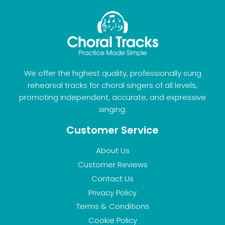
We offer the highest quality, professionally sung
rehearsal tracks for choral singers of all levels,
promoting independent, accurate, and expressive
singing.
Customer Service
About Us
Customer Reviews
Contact Us
Privacy Policy
Terms & Conditions
Cookie Policy