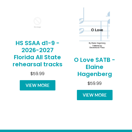
HS SSAA d1-9 -
2026-2027
Florida All State
O Love SATB -
rehearsal tracks
Elaine
Hagenberg
$59.99
$59.99
VIEW MORE
VIEW MORE