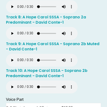
Track 8: A Hope Carol SSSA - Soprano 2a
Predominant - David Conte-1
Track 9: A Hope Carol SSSA - Soprano 2b Muted
- David Conte-1
Track 10: A Hope Carol SSSA - Soprano 2b
Predominant - David Conte-1
Voice Part