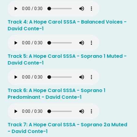
Track 4: A Hope Carol SSSA - Balanced Voices -
David Conte-1
Track 5: A Hope Carol SSSA - Soprano 1 Muted -
David Conte-1
Track 6: A Hope Carol SSSA - Soprano 1
Predominant - David Conte-1
Track 7: A Hope Carol SSSA - Soprano 2a Muted
- David Conte-1