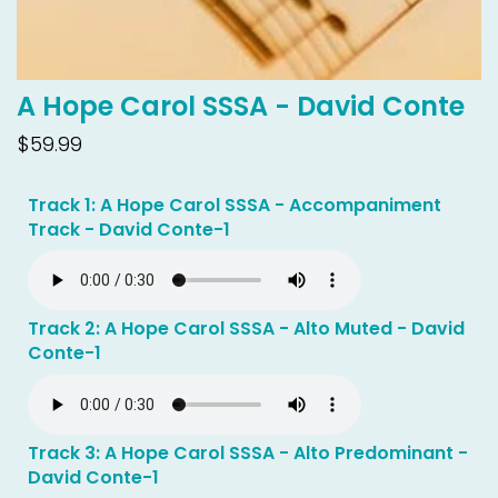
A Hope Carol SSSA - David Conte
$59.99
Track 1: A Hope Carol SSSA - Accompaniment
Track - David Conte-1
Track 2: A Hope Carol SSSA - Alto Muted - David
Conte-1
Track 3: A Hope Carol SSSA - Alto Predominant -
David Conte-1