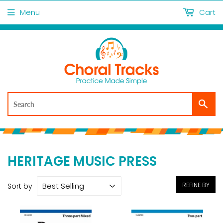
Menu
Cart
Sea
HERITAGE MUSIC PRESS
REFINE BY
Sort by