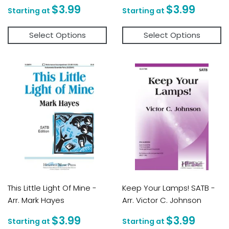
Regular
$3.99
Regular
$3.9
$3.99
$3.99
price
price
Select Options
Select Options
This Little Light Of Mine -
Keep Your Lamps! SATB -
Arr. Mark Hayes
Arr. Victor C. Johnson
Regular
$3.99
Regular
$3.9
$3.99
$3.99