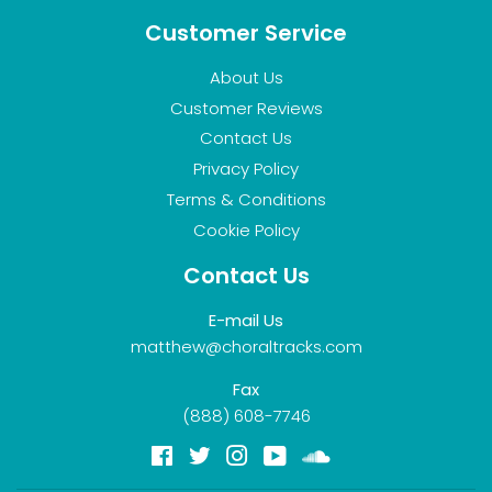
Customer Service
About Us
Customer Reviews
Contact Us
Privacy Policy
Terms & Conditions
Cookie Policy
Contact Us
E-mail Us
matthew@choraltracks.com
Fax
(888) 608-7746
Facebook
Twitter
Instagram
YouTube
Soundcloud