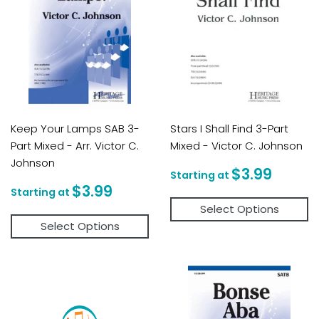
Keep Your Lamps SAB 3-
Stars I Shall Find 3-Part
Part Mixed - Arr. Victor C.
Mixed - Victor C. Johnson
Johnson
Regular
$3.9
$3.99
price
Regular
$3.99
$3.99
price
Select Options
Select Options