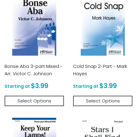
Bonse Aba 3-part Mixed -
Cold Snap 2-Part - Mark
Arr. Victor C. Johnson
Hayes
Regular
$3.99
Regular
$3.9
$3.99
$3.99
price
price
Select Options
Select Options