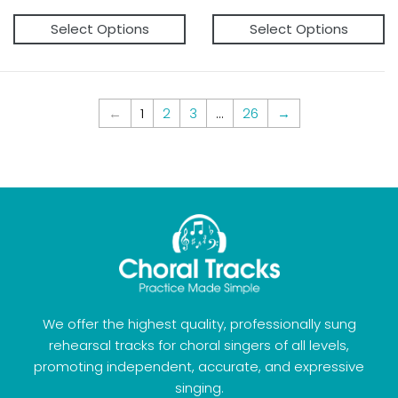
price
price
Select Options
Select Options
←
1
2
3
...
26
→
We offer the highest quality, professionally sung
rehearsal tracks for choral singers of all levels,
promoting independent, accurate, and expressive
singing.