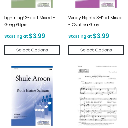
Lightning! 3-part Mixed -
Windy Nights 3-Part Mixed
Greg Gilpin
- Cynthia Gray
Regular
$3.99
Regular
$3.9
$3.99
$3.99
price
price
Select Options
Select Options