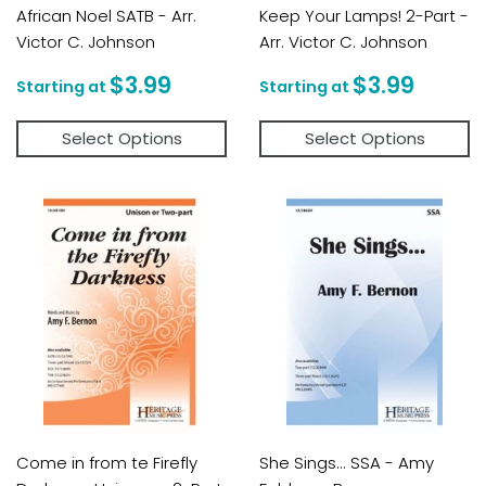
African Noel SATB - Arr.
Keep Your Lamps! 2-Part -
Victor C. Johnson
Arr. Victor C. Johnson
Regular
$3.99
Regular
$3.9
$3.99
$3.99
price
price
Select Options
Select Options
Come in from te Firefly
She Sings... SSA - Amy