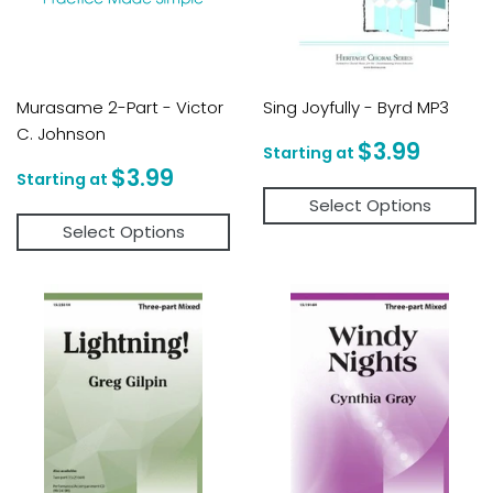
Murasame 2-Part - Victor
Sing Joyfully - Byrd MP3
C. Johnson
Regular
$3.9
$3.99
price
Regular
$3.99
$3.99
price
Select Options
Select Options