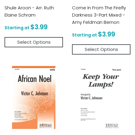
Shule Aroon - Arr. Ruth
Come In From The Firefly
Elaine Schram
Darkness 3-Part Mixed -
Amy Feldman Bernon
Regular
$3.99
$3.99
price
Regular
$3.9
$3.99
price
Select Options
Select Options