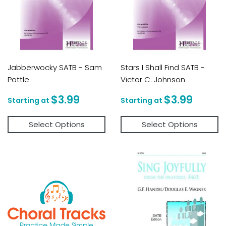
Jabberwocky SATB - Sam
Stars I Shall Find SATB -
Pottle
Victor C. Johnson
Regular
$3.99
Regular
$3.9
$3.99
$3.99
price
price
Select Options
Select Options