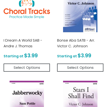
I Dream A World SAB -
Bonse Aba SATB - Arr.
Andre J. Thomas
Victor C. Johnson
Regular
$3.99
Regular
$3.9
$3.99
$3.99
price
price
Select Options
Select Options