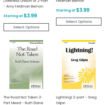
Darkness Unison or 2-Part
Feldman Bernon
- Amy Feldman Bernon
Regular
$3.9
$3.99
price
Regular
$3.99
$3.99
price
Select Options
Select Options
The Road Not Taken 3-
Lightning! 2-part - Greg
Part Mixed - Ruth Elaine
Gilpin