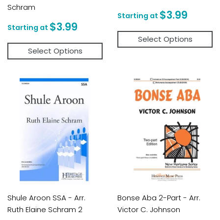
Schram
Regular
$3.9
$3.99
price
Regular
$3.99
$3.99
price
Select Options
Select Options
Shule Aroon SSA - Arr.
Bonse Aba 2-Part - Arr.
Ruth Elaine Schram 2
Victor C. Johnson